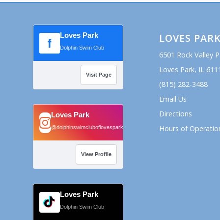
Loves Park
LOVES PAR
f
Dolphin Swim Club
6501 Rock Valley 
Loves Park, IL 611
Visit Page
(815) 282-3488
Email Us
Directions
Loves Park
Hours of Operatio
@dolphinswimcluboflovespark
View Profile
Loves Park
Dolphin Swim Club