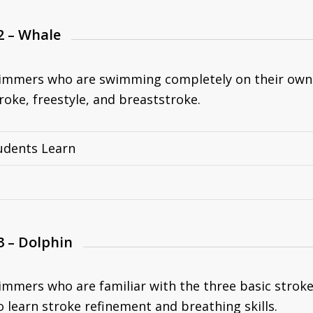
2 – Whale
immers who are swimming completely on their own a
roke, freestyle, and breaststroke.
udents Learn
3 – Dolphin
immers who are familiar with the three basic strokes
 learn stroke refinement and breathing skills.