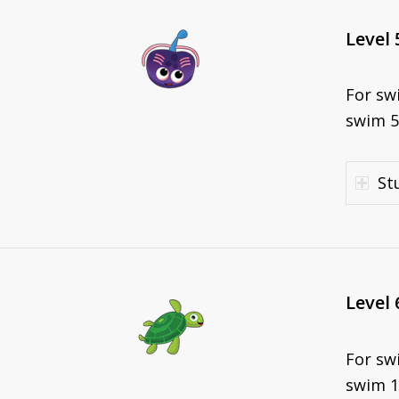
Level 
For sw
swim 5
St
Level 
For sw
swim 1