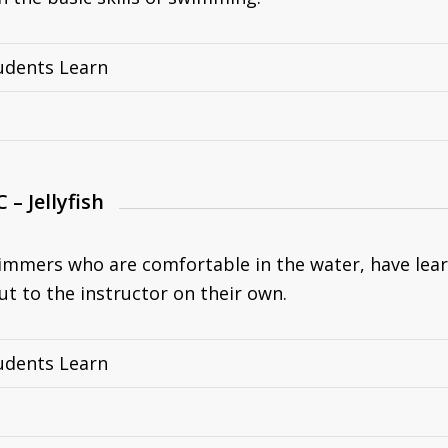
udents Learn
C – Jellyfish
immers who are comfortable in the water, have lear
ut to the instructor on their own.
udents Learn