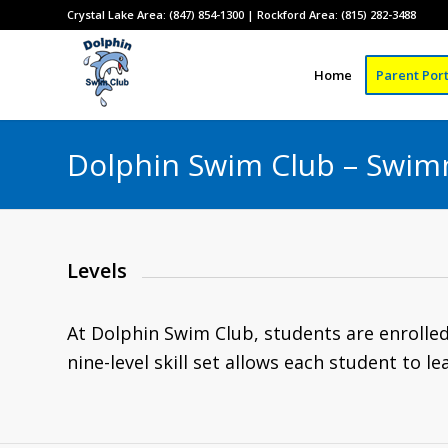
Crystal Lake Area: (847) 854-1300 | Rockford Area: (815) 282-3488
Home
Parent Port
Dolphin Swim Club – Swim
Levels
At Dolphin Swim Club, students are enrolled i
nine-level skill set allows each student to lea