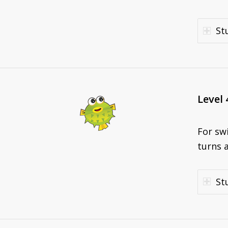
St
Level 
For sw
turns a
St