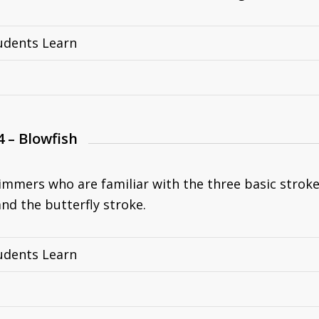
udents Learn
4 – Blowfish
immers who are familiar with the three basic strokes
nd the butterfly stroke.
udents Learn