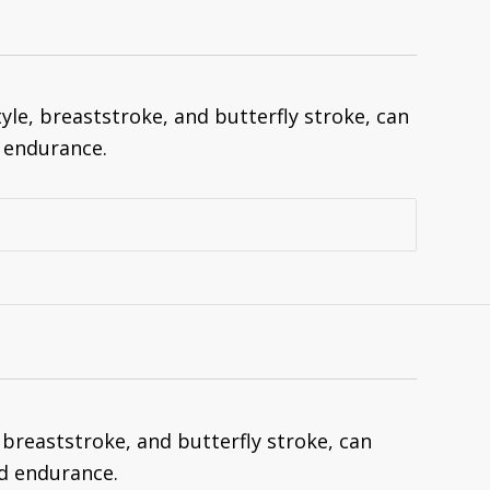
le, breaststroke, and butterfly stroke, can
 endurance.
breaststroke, and butterfly stroke, can
d endurance.