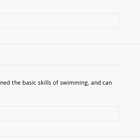
ned the basic skills of swimming, and can