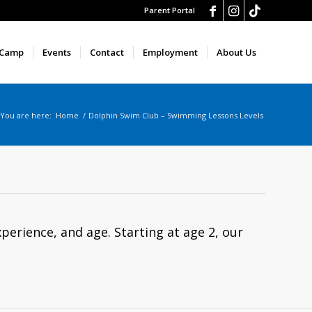
Parent Portal
 Camp
Events
Contact
Employment
About Us
You are here:
Home
/
Dolphin Swim Club – Swimming Lessons Levels
xperience, and age. Starting at age 2, our