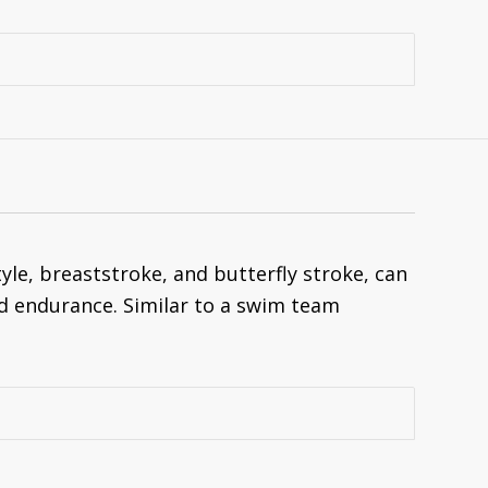
le, breaststroke, and butterfly stroke, can
d endurance. Similar to a swim team