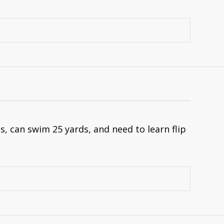
, can swim 25 yards, and need to learn flip