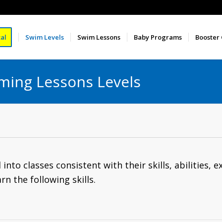
al
Swim Levels
Swim Lessons
Baby Programs
Booster
ming Lessons Levels
nto classes consistent with their skills, abilities, e
rn the following skills.