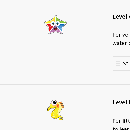
Level 
For ve
water o
St
Level 
For li
to lear