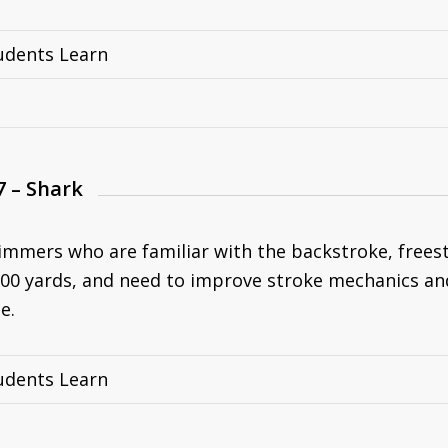
udents Learn
7 – Shark
immers who are familiar with the backstroke, freesty
00 yards, and need to improve stroke mechanics an
e.
udents Learn