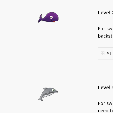
Level 
For sw
backst
St
Level 
For sw
need to