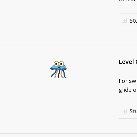
St
Level 
For sw
glide o
St