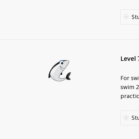
St
Level 
For sw
swim 2
practic
St