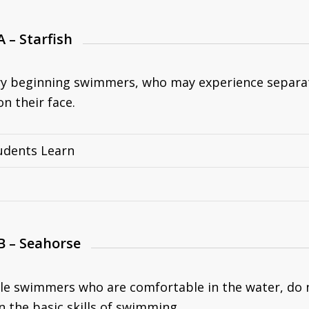
A – Starfish
ry beginning swimmers, who may experience separati
n their face.
udents Learn
B – Seahorse
ttle swimmers who are comfortable in the water, do 
n the basic skills of swimming.