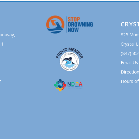
K
CRYS
Parkway,
825 Mun
11
Crystal L
(847) 85
Email Us
Directio
n
Hours of