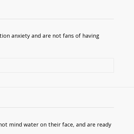
on anxiety and are not fans of having
not mind water on their face, and are ready