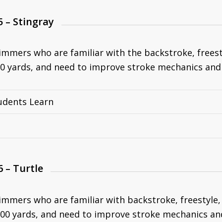
5 – Stingray
immers who are familiar with the backstroke, freesty
0 yards, and need to improve stroke mechanics and
udents Learn
6 – Turtle
immers who are familiar with backstroke, freestyle, 
00 yards, and need to improve stroke mechanics an