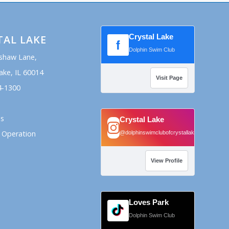
Crystal Lake
TAL LAKE
f
Dolphin Swim Club
shaw Lane,
ake, IL 60014
Visit Page
4-1300
ns
Crystal Lake
 Operation
@dolphinswimclubofcrystallake
View Profile
Loves Park
Dolphin Swim Club