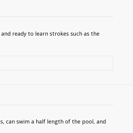
nd ready to learn strokes such as the
, can swim a half length of the pool, and