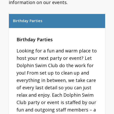
information on our events.
Birthday Parties
Birthday Parties
Looking for a fun and warm place to
host your next party or event? Let
Dolphin Swim Club do the work for
you! From set up to clean up and
everything in between, we take care
of every last detail so you can just
relax and enjoy. Each Dolphin Swim
Club party or event is staffed by our
fun and outgoing staff members – a