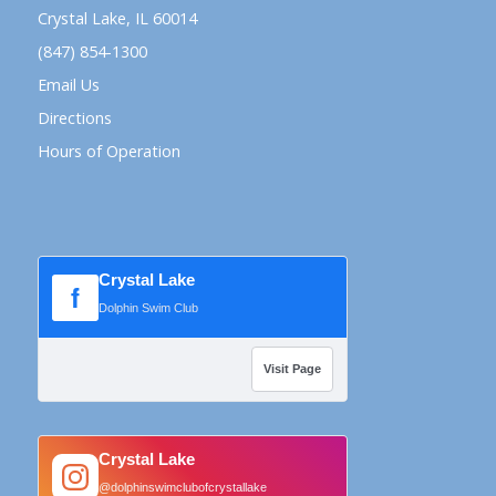
Crystal Lake, IL 60014
(847) 854-1300
Email Us
Directions
Hours of Operation
Crystal Lake
f
Dolphin Swim Club
Visit Page
Crystal Lake
@dolphinswimclubofcrystallake