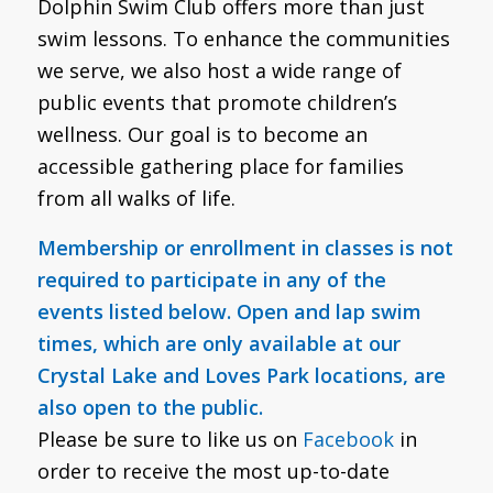
Dolphin Swim Club offers more than just
swim lessons. To enhance the communities
we serve, we also host a wide range of
public events that promote children’s
wellness. Our goal is to become an
accessible gathering place for families
from all walks of life.
Membership or enrollment in classes is not
required to participate in any of the
events listed below. Open and lap swim
times, which are only available at our
Crystal Lake and Loves Park locations, are
also open to the public.
Please be sure to like us on
Facebook
in
order to receive the most up-to-date