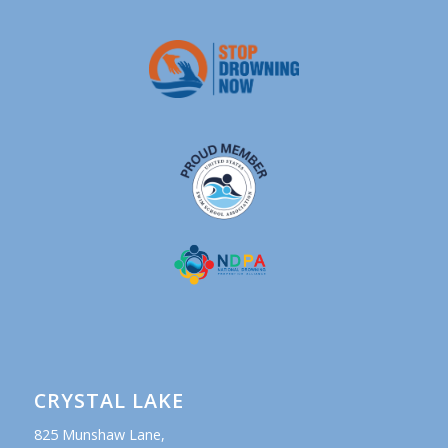
CRYSTAL LAKE
825 Munshaw Lane,