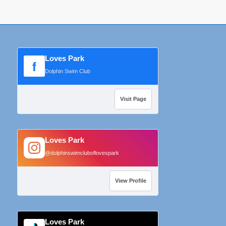
Loves Park
f
Dolphin Swim Club
Visit Page
Loves Park
@dolphinswimcluboflovespark
View Profile
Loves Park