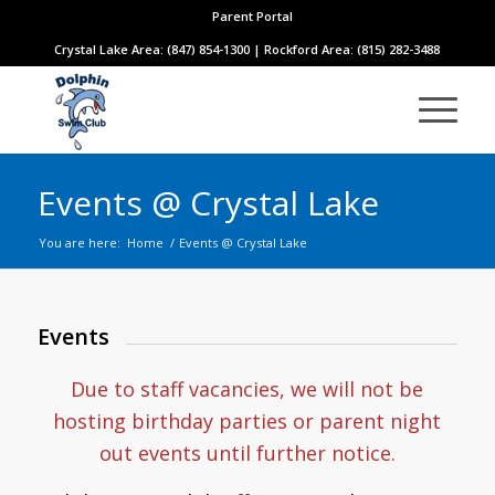
Parent Portal
Crystal Lake Area: (847) 854-1300 | Rockford Area: (815) 282-3488
Events @ Crystal Lake
You are here:
Home
/
Events @ Crystal Lake
Events
Due to staff vacancies, we will not be
hosting birthday parties or parent night
out events until further notice.