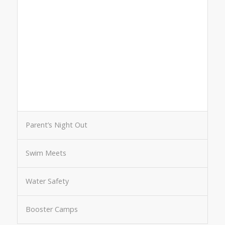
Parent’s Night Out
Swim Meets
Water Safety
Booster Camps