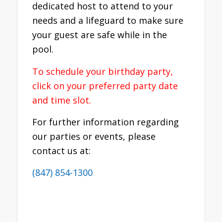
dedicated host to attend to your
needs and a lifeguard to make sure
your guest are safe while in the
pool.
To schedule your birthday party,
click on your preferred party date
and time slot.
For further information regarding
our parties or events, please
contact us at:
(847) 854-1300