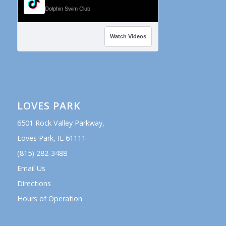
Dolphin Swim Club
Watch Videos
LOVES PARK
6501 Rock Valley Parkway,
Loves Park, IL 61111
(815) 282-3488
Email Us
Directions
Hours of Operation