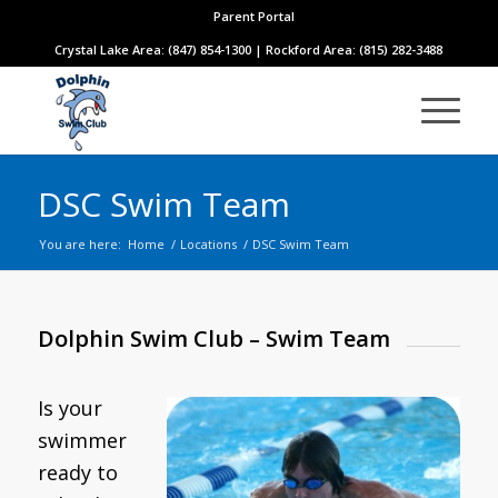
Parent Portal
Crystal Lake Area: (847) 854-1300 | Rockford Area: (815) 282-3488
DSC Swim Team
You are here:
Home
/
Locations
/
DSC Swim Team
Dolphin Swim Club – Swim Team
Is your
swimmer
ready to