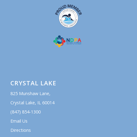
CRYSTAL LAKE
825 Munshaw Lane,
Crystal Lake, IL 60014
(847) 854-1300
Email Us
Directions