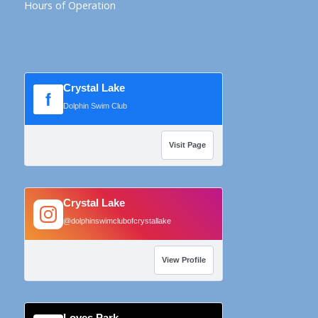
Hours of Operation
Crystal Lake
f
Dolphin Swim Club
Visit Page
Crystal Lake
@dolphinswimclubofcrystallake
View Profile
Loves Park