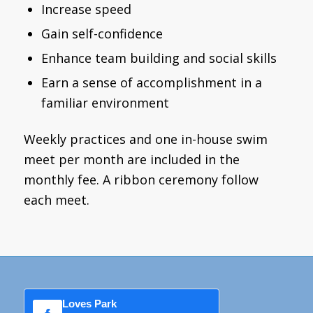
Increase speed
Gain self-confidence
Enhance team building and social skills
Earn a sense of accomplishment in a
familiar environment
Weekly practices and one in-house swim
meet per month are included in the
monthly fee. A ribbon ceremony follow
each meet.
Loves Park