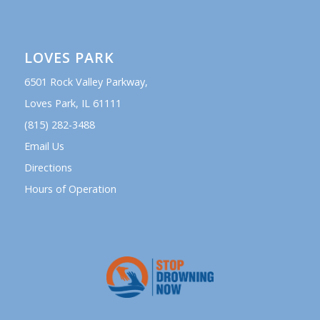
LOVES PARK
6501 Rock Valley Parkway,
Loves Park, IL 61111
(815) 282-3488
Email Us
Directions
Hours of Operation