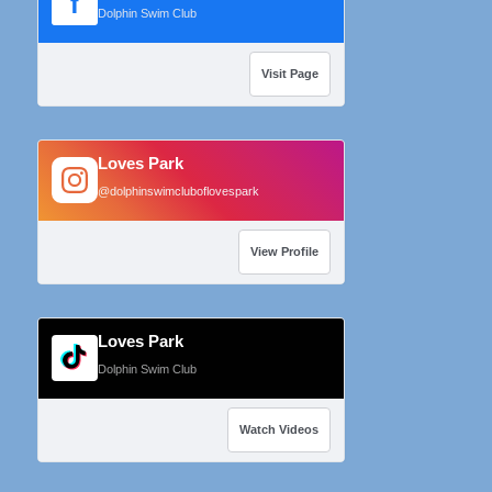
f
Dolphin Swim Club
Visit Page
Loves Park
@dolphinswimcluboflovespark
View Profile
Loves Park
Dolphin Swim Club
Watch Videos