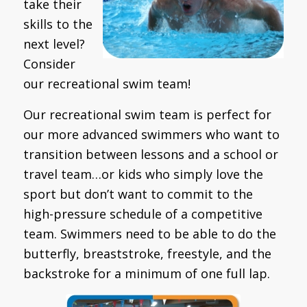
take their
skills to the
next level?
Consider
our recreational swim team!
Our recreational swim team is perfect for
our more advanced swimmers who want to
transition between lessons and a school or
travel team…or kids who simply love the
sport but don’t want to commit to the
high-pressure schedule of a competitive
team. Swimmers need to be able to do the
butterfly, breaststroke, freestyle, and the
backstroke for a minimum of one full lap.