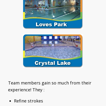
Team members gain so much from their
experience! They :
Refine strokes