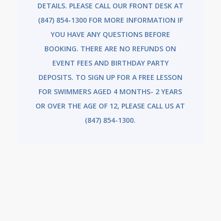
DETAILS. PLEASE CALL OUR FRONT DESK AT
(847) 854-1300 FOR MORE INFORMATION IF
YOU HAVE ANY QUESTIONS BEFORE
BOOKING. THERE ARE NO REFUNDS ON
EVENT FEES AND BIRTHDAY PARTY
DEPOSITS.
TO SIGN UP FOR A FREE LESSON
FOR SWIMMERS AGED 4 MONTHS- 2 YEARS
OR OVER THE AGE OF 12, PLEASE CALL US AT
(847) 854-1300.