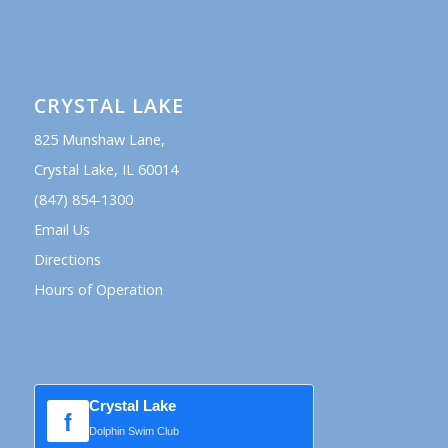
CRYSTAL LAKE
825 Munshaw Lane,
Crystal Lake, IL 60014
(847) 854-1300
Email Us
Directions
Hours of Operation
Crystal Lake
f
Dolphin Swim Club