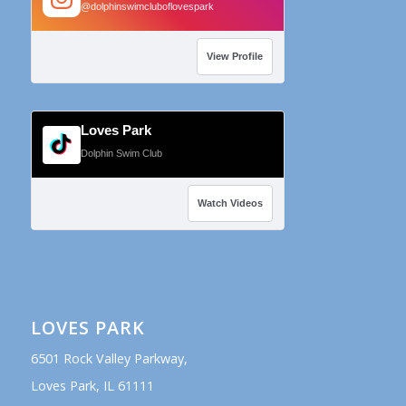
@dolphinswimcluboflovespark
View Profile
Loves Park
Dolphin Swim Club
Watch Videos
LOVES PARK
6501 Rock Valley Parkway,
Loves Park, IL 61111