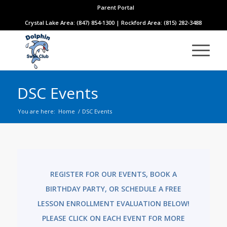
Parent Portal
Crystal Lake Area: (847) 854-1300 | Rockford Area: (815) 282-3488
DSC Events
You are here:
Home
/
DSC Events
REGISTER FOR OUR EVENTS, BOOK A
BIRTHDAY PARTY, OR SCHEDULE A FREE
LESSON ENROLLMENT EVALUATION BELOW!
PLEASE CLICK ON EACH EVENT FOR MORE