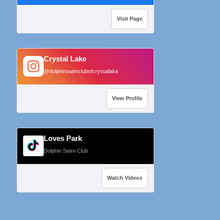
Visit Page
Crystal Lake
@dolphinswimclubofcrystallake
View Profile
Loves Park
Dolphin Swim Club
Watch Videos