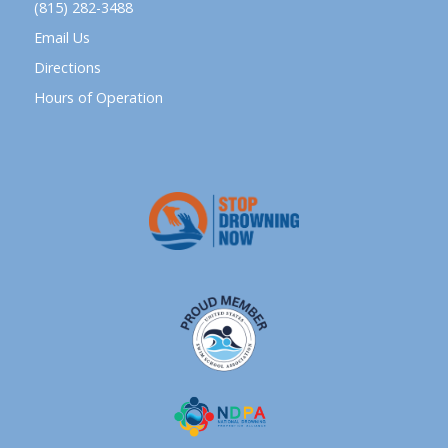
(815) 282-3488
Email Us
Directions
Hours of Operation