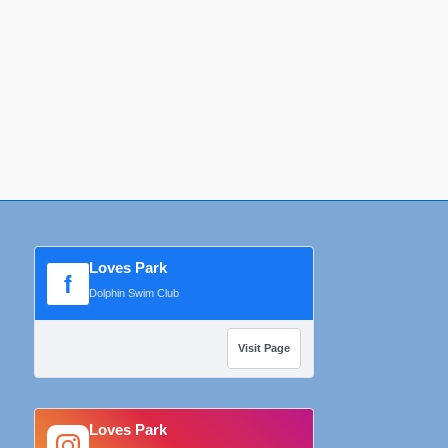
Loves Park
f
Dolphin Swim Club
Visit Page
Loves Park