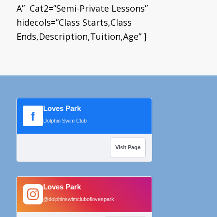
A” Cat2=”Semi-Private Lessons”
hidecols=”Class Starts,Class
Ends,Description,Tuition,Age” ]
Loves Park
f
Dolphin Swim Club
Visit Page
Loves Park
@dolphinswimcluboflovespark