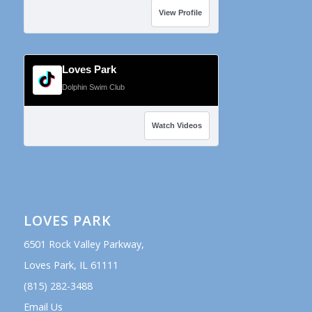
View Profile
Loves Park
Dolphin Swim Club
Watch Videos
LOVES PARK
6501 Rock Valley Parkway,
Loves Park, IL 61111
(815) 282-3488
Email Us