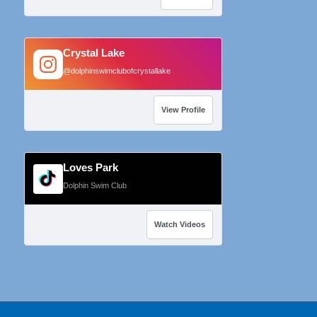
Crystal Lake
@dolphinswimclubofcrystallake
View Profile
Loves Park
Dolphin Swim Club
Watch Videos