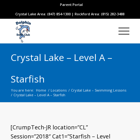
Parent Portal
Crystal Lake Area: (847) 854-1300 | Rockford Area: (815) 282-3488
Crystal Lake – Level A –
Starfish
You are here:
Home
/
Locations
/
Crystal Lake – Swimming Lessons
/
Crystal Lake – Level A – Starfish
[CrumpTech-JR location=”CL”
Session=”2018″ Cat1=”Starfish – Level