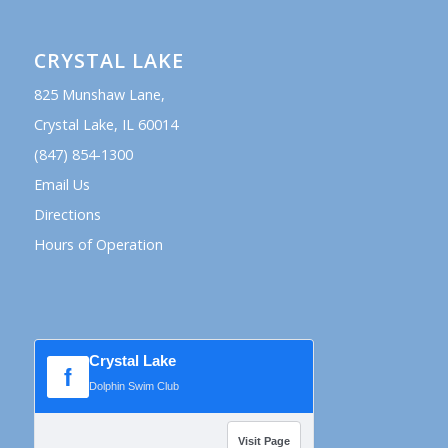
CRYSTAL LAKE
825 Munshaw Lane,
Crystal Lake, IL 60014
(847) 854-1300
Email Us
Directions
Hours of Operation
Crystal Lake
f
Dolphin Swim Club
Visit Page