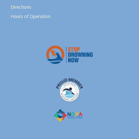
Directions
Hours of Operation