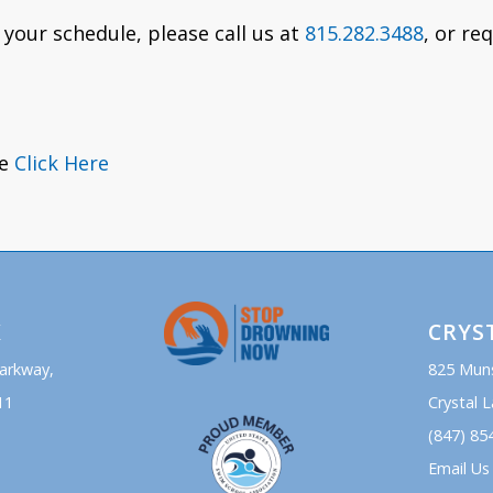
 your schedule, please call us at
815.282.3488
, or re
se
Click Here
K
CRYS
Parkway,
825 Mun
11
Crystal L
(847) 85
Email Us