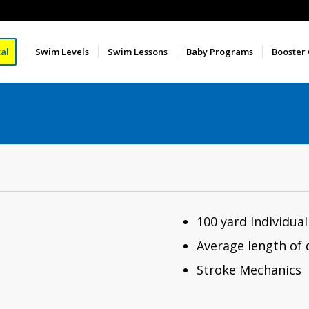
al
Swim Levels
Swim Lessons
Baby Programs
Booster
100 yard Individua
Average length of d
Stroke Mechanics