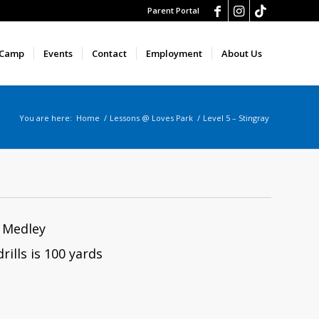
Parent Portal
 Camp
Events
Contact
Employment
About Us
You are here:
Home
/
Lessons @ Loves Park
/
Level 5 – Stingray
l Medley
rills is 100 yards