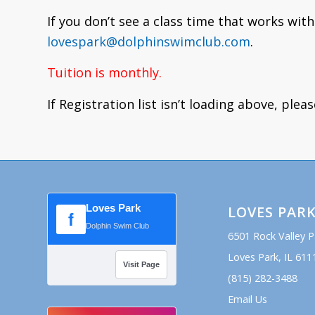
If you don’t see a class time that works with
lovespark@dolphinswimclub.com
.
Tuition is monthly.
If Registration list isn’t loading above, plea
Loves Park
LOVES PAR
f
Dolphin Swim Club
6501 Rock Valley 
Loves Park, IL 611
Visit Page
(815) 282-3488
Email Us