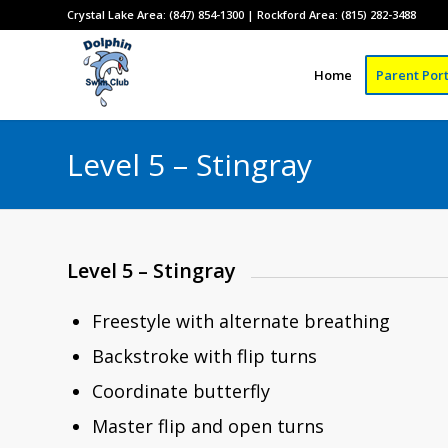
Crystal Lake Area: (847) 854-1300 | Rockford Area: (815) 282-3488
Home
Parent Port
Level 5 – Stingray
Level 5 – Stingray
Freestyle with alternate breathing
Backstroke with flip turns
Coordinate butterfly
Master flip and open turns