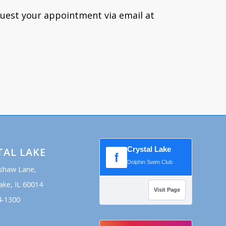
quest your appointment via email at
Crystal Lake
TAL LAKE
f
Dolphin Swim Club
shaw Lane,
ake, IL 60014
Visit Page
4-1300