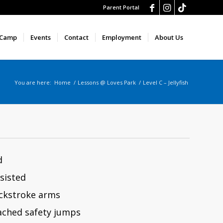
Parent Portal
 Camp
Events
Contact
Employment
About Us
You are here:
Home
/
Lessons @ Loves Park
/
Level C – Jellyfish
d
sisted
ackstroke arms
ched safety jumps