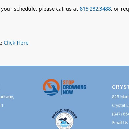
 your schedule, please call us at
815.282.3488
, or re
se
Click Here
K
CRYS
Parkway,
825 Mun
11
Crystal L
(847) 85
Email Us