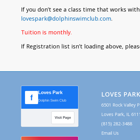
If you don’t see a class time that works with
lovespark@dolphinswimclub.com
.
Tuition is monthly.
If Registration list isn’t loading above, plea
Loves Park
LOVES PAR
f
Dolphin Swim Club
6501 Rock Valley 
Loves Park, IL 611
Visit Page
(815) 282-3488
Email Us