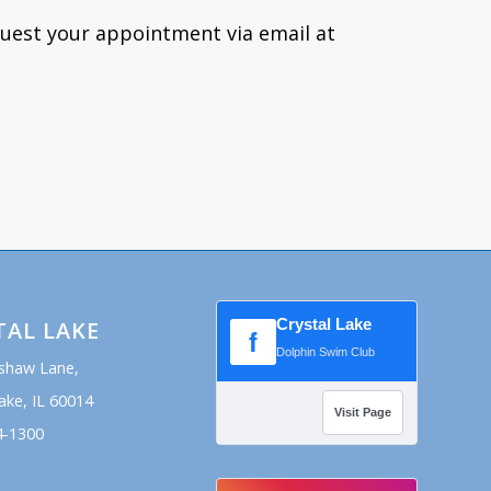
quest your appointment via email at
Crystal Lake
TAL LAKE
f
Dolphin Swim Club
shaw Lane,
ake, IL 60014
Visit Page
4-1300