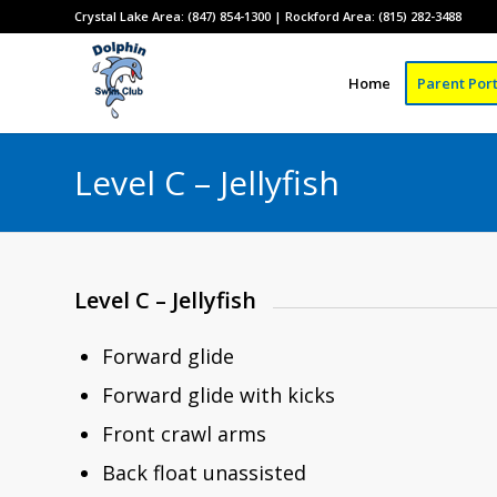
Crystal Lake Area: (847) 854-1300 | Rockford Area: (815) 282-3488
Home
Parent Port
Level C – Jellyfish
Level C – Jellyfish
Forward glide
Forward glide with kicks
Front crawl arms
Back float unassisted