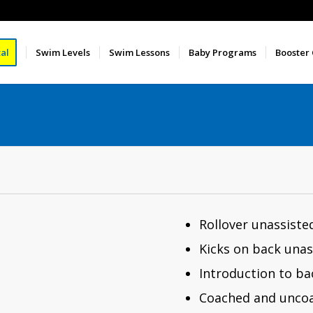
al
Swim Levels
Swim Lessons
Baby Programs
Booster
Rollover unassiste
Kicks on back unas
Introduction to b
Coached and uncoa