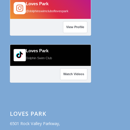
Loves Park
@dolphinswimcluboflovespark
View Profile
Loves Park
Dolphin Swim Club
Watch Videos
LOVES PARK
6501 Rock Valley Parkway,