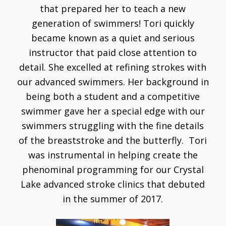
that prepared her to teach a new
generation of swimmers! Tori quickly
became known as a quiet and serious
instructor that paid close attention to
detail. She excelled at refining strokes with
our advanced swimmers. Her background in
being both a student and a competitive
swimmer gave her a special edge with our
swimmers struggling with the fine details
of the breaststroke and the butterfly. Tori
was instrumental in helping create the
phenominal programming for our Crystal
Lake advanced stroke clinics that debuted
in the summer of 2017.