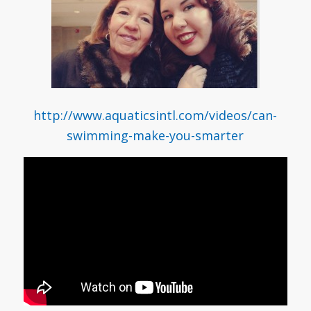
http://www.aquaticsintl.com/videos/can-
swimming-make-you-smarter