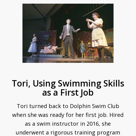
Tori, Using Swimming Skills
as a First Job
Tori turned back to Dolphin Swim Club
when she was ready for her first job. Hired
as a swim instructor in 2016, she
underwent a rigorous training program