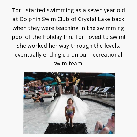
Tori started swimming as a seven year old
at Dolphin Swim Club of Crystal Lake back
when they were teaching in the swimming
pool of the Holiday Inn. Tori loved to swim!
She worked her way through the levels,
eventually ending up on our recreational
swim team.