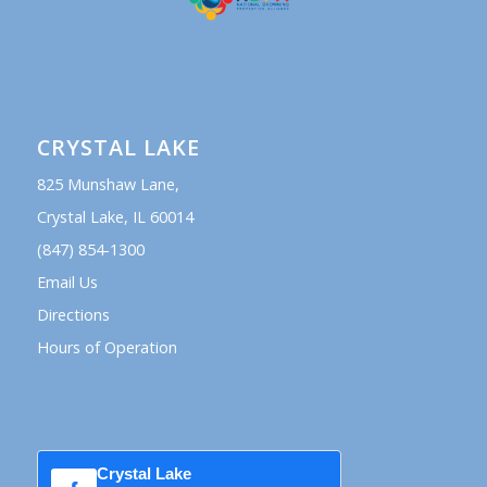
CRYSTAL LAKE
825 Munshaw Lane,
Crystal Lake, IL 60014
(847) 854-1300
Email Us
Directions
Hours of Operation
Crystal Lake