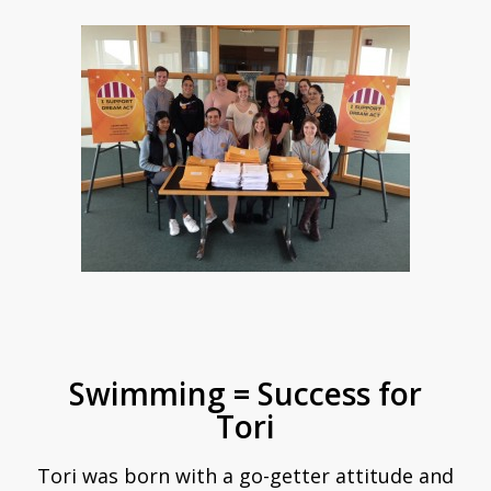
Swimming = Success for
Tori
Tori was born with a go-getter attitude and