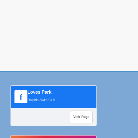
Loves Park
f
Dolphin Swim Club
Visit Page