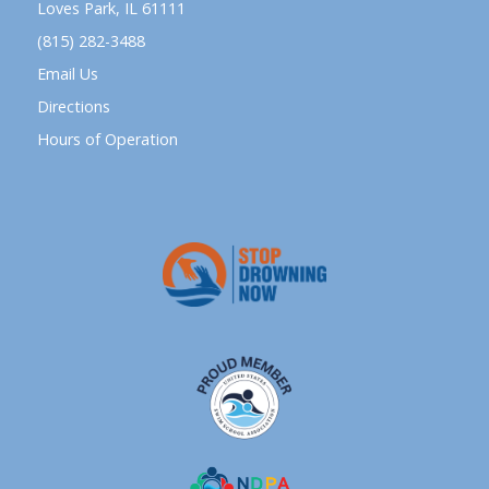
Loves Park, IL 61111
(815) 282-3488
Email Us
Directions
Hours of Operation