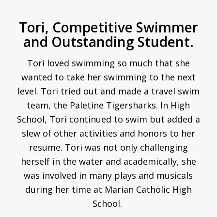
Tori, Competitive Swimmer
and Outstanding Student.
Tori loved swimming so much that she
wanted to take her swimming to the next
level. Tori tried out and made a travel swim
team, the
Paletine Tigersharks. In High
School, Tori continued to swim but added a
slew of other activities and honors to her
resume. Tori was not only challenging
herself in the water and academically, she
was involved in many plays and musicals
during her time at Marian Catholic High
School.