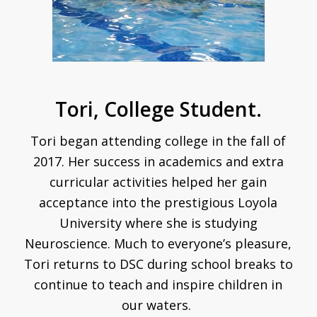
Tori, College Student.
Tori began attending college in the fall of
2017.
Her success in academics and extra
curricular activities helped her gain
acceptance into the prestigious Loyola
University where she is studying
Neuroscience. Much to everyone’s pleasure,
Tori returns to DSC during school breaks to
continue to teach and inspire children in
our waters.