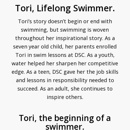
Tori, Lifelong Swimmer.
Tori’s story doesn’t begin or end with
swimming, but swimming is woven
throughout her inspirational story. As a
seven year old child, her parents enrolled
Tori in swim lessons at DSC. As a youth,
water helped her sharpen her competitive
edge. As a teen, DSC gave her the job skills
and lessons in responsibility needed to
succeed. As an adult, she continues to
inspire others.
Tori, the beginning of a
swimmer.