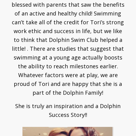
blessed with parents that saw the benefits
of an active and healthy child! Swimming
can’t take all of the credit for Tori’s strong
work ethic and success in life, but we like
to think that Dolphin Swim Club helped a
little! . There are studies that suggest that
swimming at a young age actually boosts
the ability to reach milestones earlier.
Whatever factors were at play, we are
proud of Tori and are happy that she is a
part of the Dolphin Family!
She is truly an inspiration and a Dolphin
Success Story!!