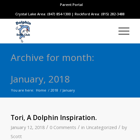
Parent Portal
Crystal Lake Area: (847) 854-1300 | Rockford Area: (815) 282-3488
Archive for month:
January, 2018
You are here:
Home
/
2018
/
January
Tori, A Dolphin Inspiration.
/
/
/
January 12, 2018
0 Comments
in
Uncategorized
by
Scott