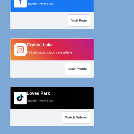
f
Dolphin Swim Club
Visit Page
Crystal Lake
@dolphinswimclubofcrystallake
View Profile
Loves Park
Dolphin Swim Club
Watch Videos