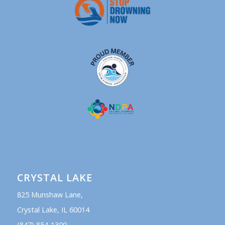
CRYSTAL LAKE
825 Munshaw Lane,
Crystal Lake, IL 60014
(847) 854-1300