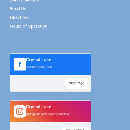
Email Us
Directions
Hours of Operation
Crystal Lake
f
Dolphin Swim Club
Visit Page
Crystal Lake
@dolphinswimclubofcrystallake