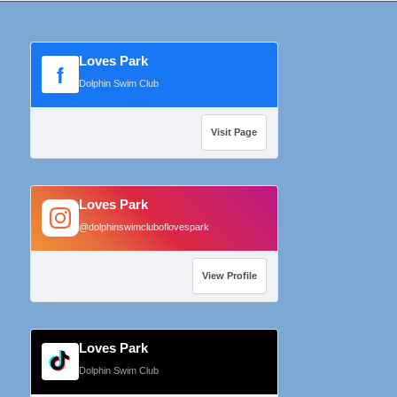
Loves Park
f
Dolphin Swim Club
Visit Page
Loves Park
@dolphinswimcluboflovespark
View Profile
Loves Park
Dolphin Swim Club