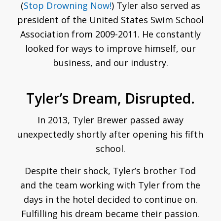
(
Stop Drowning Now!
) Tyler also served as
president of the United States Swim School
Association from 2009-2011. He constantly
looked for ways to improve himself, our
business, and our industry.
Tyler’s Dream, Disrupted.
In 2013, Tyler Brewer passed away
unexpectedly shortly after opening his fifth
school.
Despite their shock, Tyler’s brother Tod
and the team working with Tyler from the
days in the hotel decided to continue on.
Fulfilling his dream became their passion.