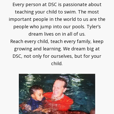
Every person at DSC is passionate about
teaching your child to swim. The most
important people in the world to us are the
people who jump into our pools. Tyler’s
dream lives on in all of us.
Reach every child, teach every family, keep
growing and learning. We dream big at
DSC, not only for ourselves, but for your
child.