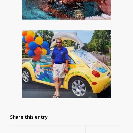
Share this entry