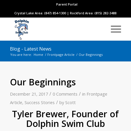
Parent Portal
Crystal Lake Area: (847) 854-1300 | Rockford Area: (815) 282-3488
Blog - Latest News
You are here:
Home
/
Frontpage Article
/
Our Beginnings
Our Beginnings
/
/
December 21, 2017
0 Comments
in
Frontpage
/
Article
,
Success Stories
by
Scott
Tyler Brewer, Founder of
Dolphin Swim Club