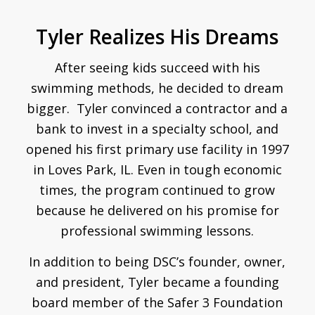
Tyler Realizes His Dreams
After seeing kids succeed with his
swimming methods, he decided to dream
bigger. Tyler convinced a contractor and a
bank to invest in a specialty school, and
opened his first primary use facility in 1997
in Loves Park, IL. Even in tough economic
times, the program continued to grow
because he delivered on his promise for
professional swimming lessons.
In addition to being DSC’s founder, owner,
and president, Tyler became a founding
board member of the Safer 3 Foundation