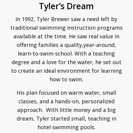
Tyler’s Dream
In 1992, Tyler Brewer saw a need left by
traditional swimming instruction programs
available at the time. He saw real value in
offering families a quality,year-around,
learn-to-swim-school. With a teaching
degree and a love for the water, he set out
to create an ideal environment for learning
how to swim.
His plan focused on warm water, small
classes, and a hands-on, personalized
approach. With little money and a big
dream, Tyler started small, teaching in
hotel swimming pools.