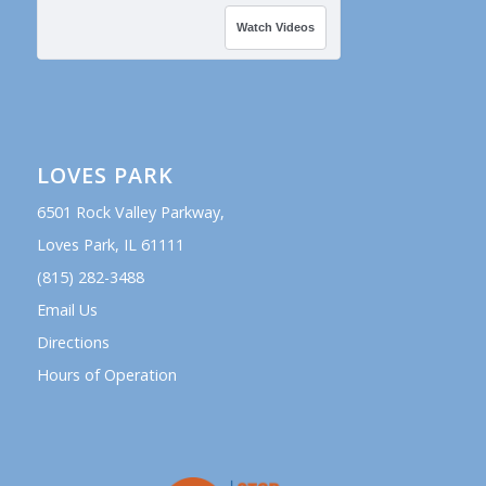
Watch Videos
LOVES PARK
6501 Rock Valley Parkway,
Loves Park, IL 61111
(815) 282-3488
Email Us
Directions
Hours of Operation