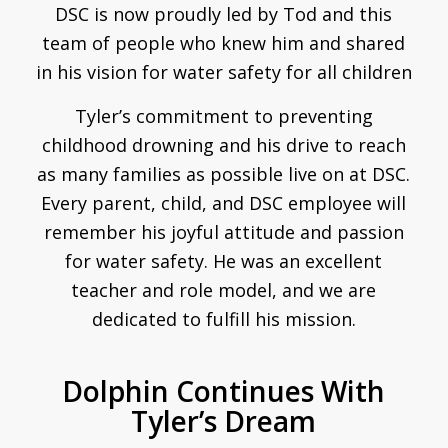
DSC is now proudly led by Tod and this
team of people who knew him and shared
in his vision for water safety for all children
Tyler’s commitment to preventing
childhood drowning and his drive to reach
as many families as possible live on at DSC.
Every parent, child, and DSC employee will
remember his joyful attitude and passion
for water safety. He was an excellent
teacher and role model, and we are
dedicated to fulfill his mission.
Dolphin Continues With
Tyler’s Dream