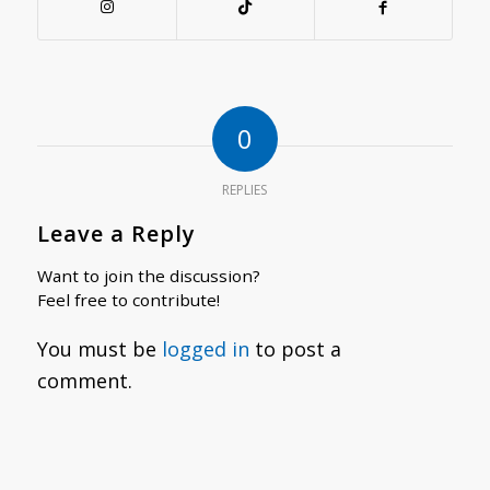
0
REPLIES
Leave a Reply
Want to join the discussion?
Feel free to contribute!
You must be
logged in
to post a
comment.