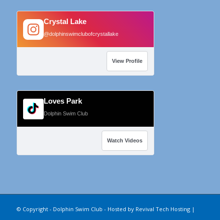
Crystal Lake
@dolphinswimclubofcrystallake
View Profile
Loves Park
Dolphin Swim Club
Watch Videos
© Copyright - Dolphin Swim Club - Hosted by
Revival Tech Hosting
|