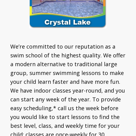
We’re committed to our reputation as a
swim school of the highest quality. We offer
a modern alternative to traditional large
group, summer swimming lessons to make
your child learn faster and have more fun.
We have indoor classes year-round, and you
can start any week of the year. To provide
easy scheduling,* call us the week before
you would like to start lessons to find the
best level, class, and weekly time for your
child; classes are once-weekly for 30