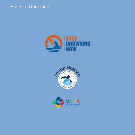
Hours of Operation