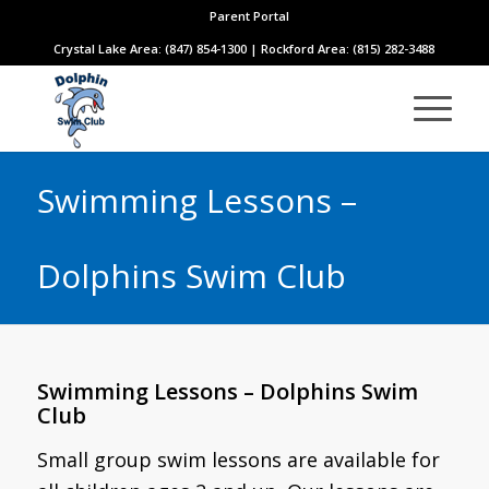
Parent Portal
Crystal Lake Area: (847) 854-1300 | Rockford Area: (815) 282-3488
Swimming Lessons –
Dolphins Swim Club
Swimming Lessons – Dolphins Swim
Club
Small group swim lessons are available for