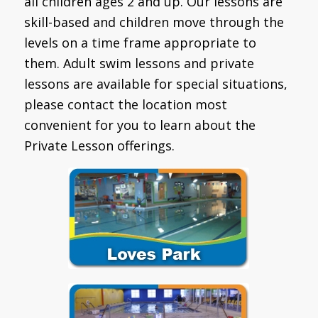
all children ages 2 and up. Our lessons are
skill-based and children move through the
levels on a time frame appropriate to
them. Adult swim lessons and private
lessons are available for special situations,
please contact the location most
convenient for you to learn about the
Private Lesson offerings.