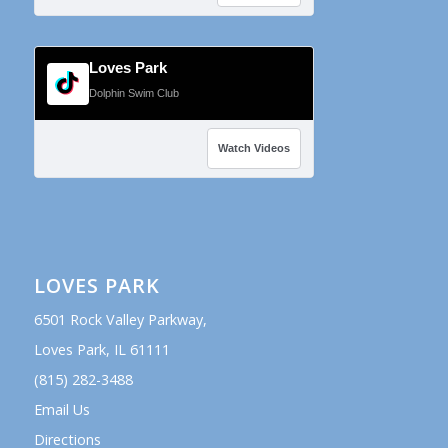
Loves Park
Dolphin Swim Club
Watch Videos
LOVES PARK
6501 Rock Valley Parkway,
Loves Park, IL 61111
(815) 282-3488
Email Us
Directions