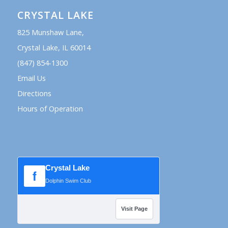
CRYSTAL LAKE
825 Munshaw Lane,
Crystal Lake, IL 60014
(847) 854-1300
Email Us
Directions
Hours of Operation
Crystal Lake
f
Dolphin Swim Club
Visit Page