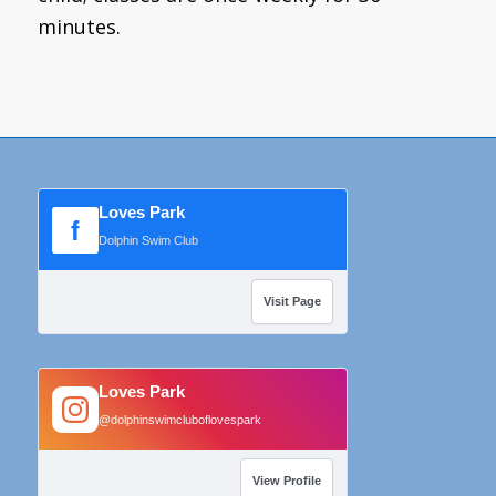
minutes.
Loves Park
f
Dolphin Swim Club
Visit Page
Loves Park
@dolphinswimcluboflovespark
View Profile